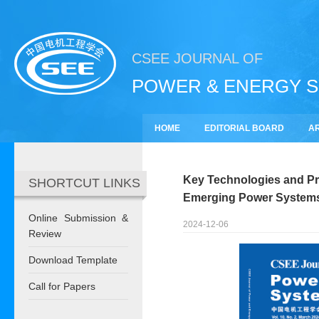
CSEE JOURNAL OF
POWER & ENERGY 
HOME
EDITORIAL BOARD
AR
SUBSCRIBE
Key Technologies and Pro
SHORTCUT LINKS
Emerging Power Systems:
Online Submission &
2024-12-06
Review
Download Template
Call for Papers