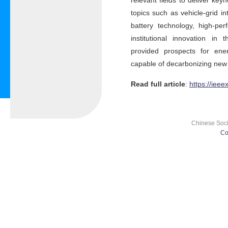
relevant fields to deliver ke
topics such as vehicle-grid i
battery technology, high-pe
institutional innovation in
provided prospects for ener
capable of decarbonizing new
Read full article
:
https://iee
Chinese Socie
Co