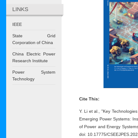
LINKS
IEEE
State Grid
Corporation of China
China Electric Power
Research Institute
Power System
Technology
Cite This:
Y. Li et al., "Key Technologie
Emerging Power Systems: Insi
of Power and Energy Systems,
doi: 10.17775/CSEEJPES.202