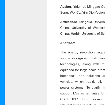
Author:
Yalun Li; Minggao Ou
Song; Wei Cai;Yilin Xie;Yuqio
Affiliation:
Tsinghua Universi
China; University of Wester
China; Harbin University of S
Abstract:
The energy revolution requi
supply, storage and instituti
technologies, along with th
equipped for large-scale pro
bottleneck, and solutions 
vehicles, which traditionall
power systems. To clarify th
support EVs as terminals fo
CSEE JPES forum assemble